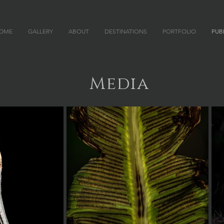
OME
GALLERY
ABOUT
DESTINATIONS
PORTFOLIO
PUB
 P H Y
Media