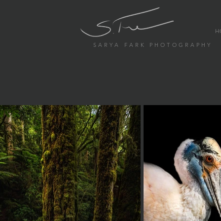
H
S A R Y A F A R K P H O T O G R A