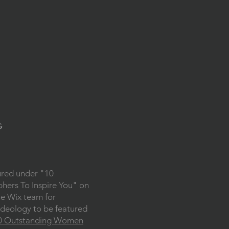
g
ured under "10
ers To Inspire You" on
he Wix team for
deology to be featured
0 Outstanding Women