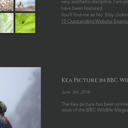
very aesthetic discipline, I am
have been featured.
You'll find me as No. 5 by clicki
15 Outstanding Website Exampl
Kea Picture in BBC W
June 5th, 2018
The Kea picture has been printe
issue of the BBC Wildlife Maga