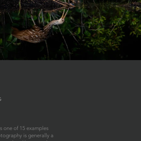
g
s one of 15 examples
otography is generally a