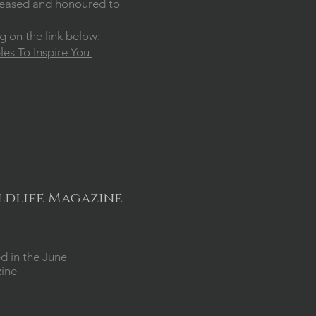
 pleased and honoured to
ng on the link below:
es To Inspire You
ildlife Magazine
d in the June
zine