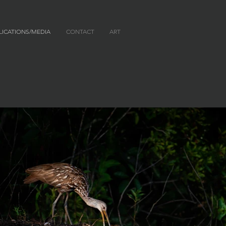
LICATIONS/MEDIA
CONTACT
ART