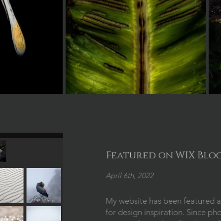
Featured on WIX Blo
April 6th, 2022
My website has been featured a
for design inspiration. Since ph