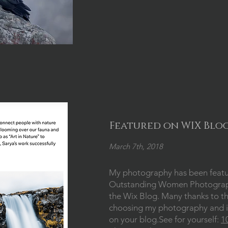
Featured on WIX Blo
March 7th, 2018
My photography has been feat
Outstanding Women Photograph
the Wix Blog. Many thanks to t
choosing my photography and i
on your blog.See for yourself:
1