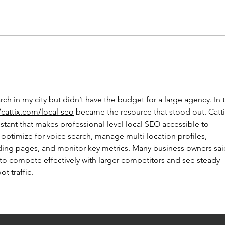
BRA
ICELAND
ch in my city but didn’t have the budget for a large agency. In 
/cattix.com/local-seo
 became the resource that stood out. Cattix
stant that makes professional-level local SEO accessible to 
ps optimize for voice search, manage multi-location profiles, 
nding pages, and monitor key metrics. Many business owners sai
to compete effectively with larger competitors and see steady 
ot traffic.