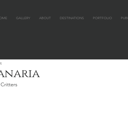
OME
GALLERY
ABOUT
DESTINATIONS
PORTFOLIO
PUB
 P H Y
t
anaria
Critters